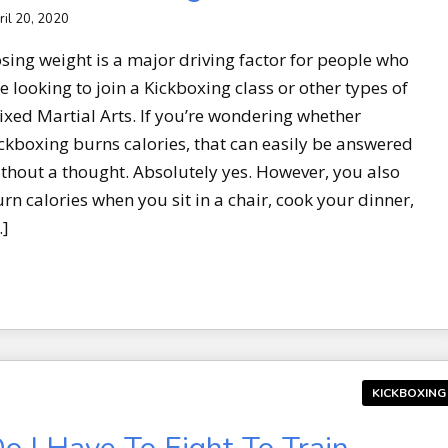
ril 20, 2020
sing weight is a major driving factor for people who
e looking to join a Kickboxing class or other types of
xed Martial Arts. If you’re wondering whether
ckboxing burns calories, that can easily be answered
thout a thought. Absolutely yes. However, you also
rn calories when you sit in a chair, cook your dinner,
…]
KICKBOXING