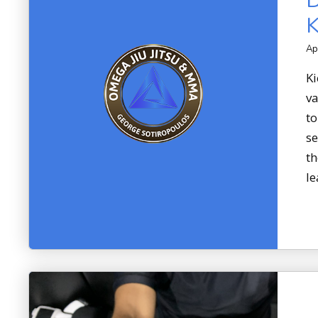
D
K
Ap
Ki
va
to
se
th
le