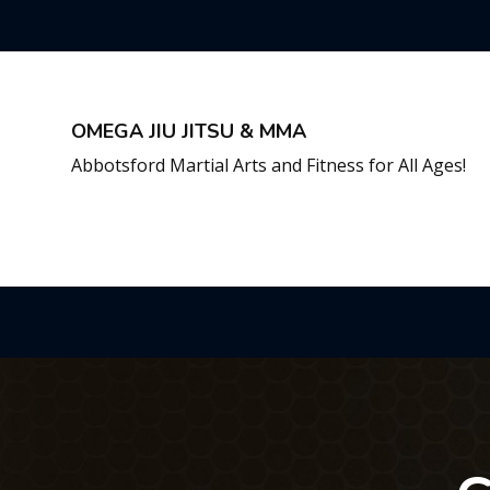
OMEGA JIU JITSU & MMA
Abbotsford Martial Arts and Fitness for All Ages!