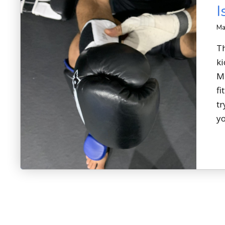
I
Ma
Th
ki
MM
fi
tr
yo