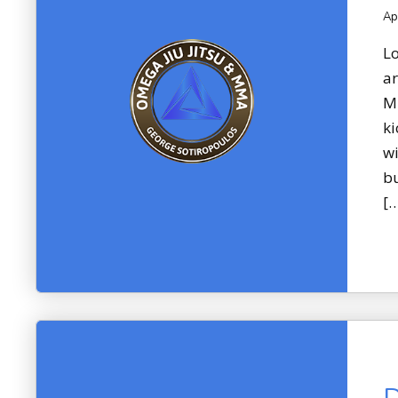
Ap
Lo
ar
Mi
ki
wi
bu
[