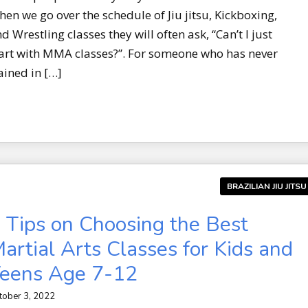
en we go over the schedule of Jiu jitsu, Kickboxing,
d Wrestling classes they will often ask, “Can’t I just
art with MMA classes?”. For someone who has never
ained in […]
BRAZILIAN JIU JITSU
 Tips on Choosing the Best
artial Arts Classes for Kids and
eens Age 7-12
tober 3, 2022