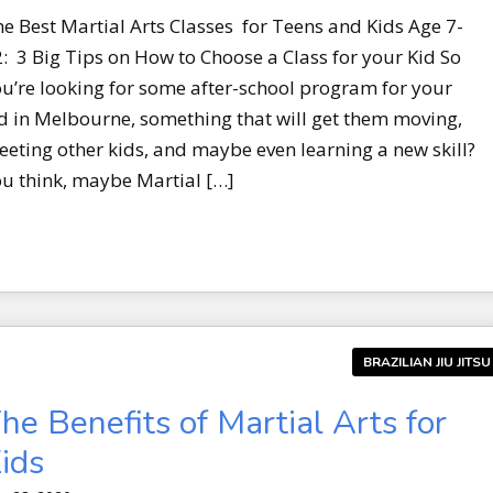
e Best Martial Arts Classes for Teens and Kids Age 7-
: 3 Big Tips on How to Choose a Class for your Kid So
u’re looking for some after-school program for your
d in Melbourne, something that will get them moving,
eting other kids, and maybe even learning a new skill?
u think, maybe Martial […]
BRAZILIAN JIU JITSU
he Benefits of Martial Arts for
ids