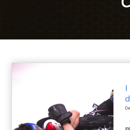
C
I
d
De
A
ge