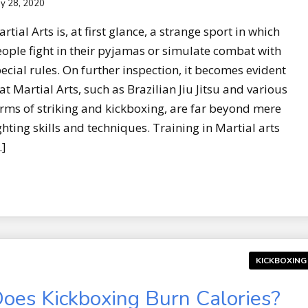
y 28, 2020
rtial Arts is, at first glance, a strange sport in which
ople fight in their pyjamas or simulate combat with
ecial rules. On further inspection, it becomes evident
at Martial Arts, such as Brazilian Jiu Jitsu and various
rms of striking and kickboxing, are far beyond mere
ghting skills and techniques. Training in Martial arts
…]
KICKBOXING
oes Kickboxing Burn Calories?