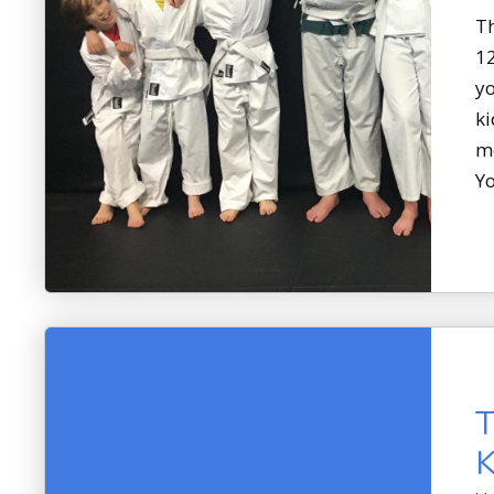
Th
12
yo
ki
me
Yo
T
K