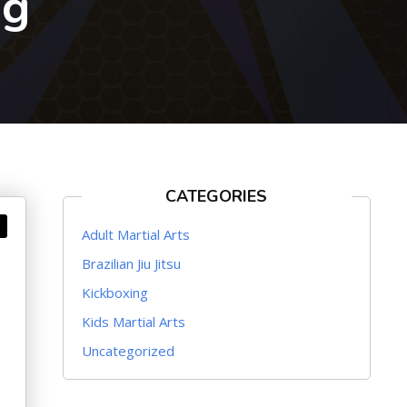
ng
CATEGORIES
Adult Martial Arts
Brazilian Jiu Jitsu
Kickboxing
Kids Martial Arts
Uncategorized