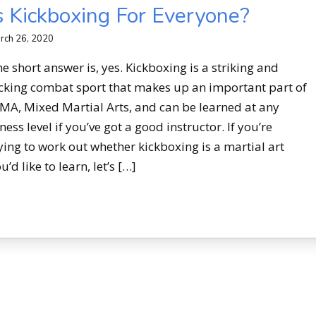
s Kickboxing For Everyone?
rch 26, 2020
e short answer is, yes. Kickboxing is a striking and
cking combat sport that makes up an important part of
A, Mixed Martial Arts, and can be learned at any
tness level if you’ve got a good instructor. If you’re
ying to work out whether kickboxing is a martial art
u’d like to learn, let’s […]