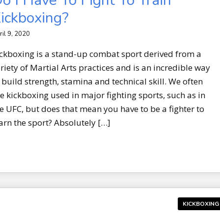
o I Have To Fight To Train
ickboxing?
ril 9, 2020
ckboxing is a stand-up combat sport derived from a
riety of Martial Arts practices and is an incredible way
 build strength, stamina and technical skill. We often
e kickboxing used in major fighting sports, such as in
e UFC, but does that mean you have to be a fighter to
arn the sport? Absolutely […]
KICKBOXING