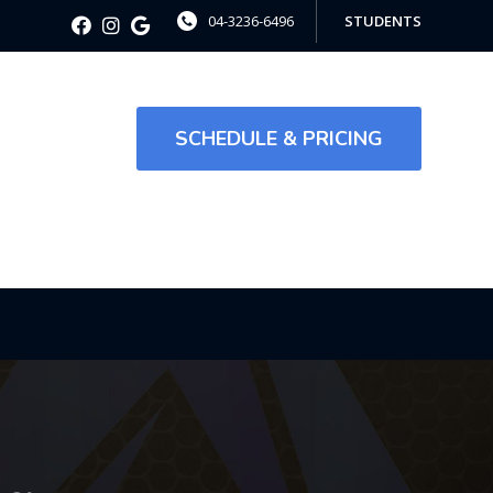
04-3236-6496
STUDENTS
SCHEDULE & PRICING