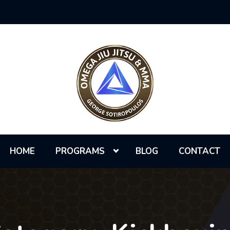
HOME
PROGRAMS
BLOG
CONTACT