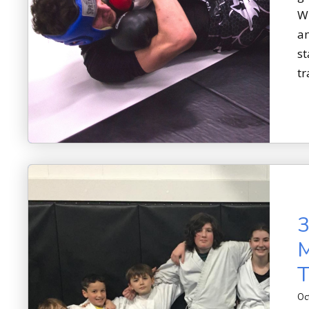
Wh
an
st
tr
3
M
T
Oc