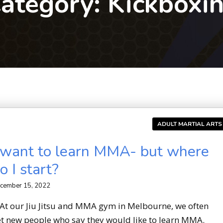
ategory:
Kickboxi
ADULT MARTIAL ARTS
 want to learn MMA- but where
o I start?
cember 15, 2022
t our Jiu Jitsu and MMA gym in Melbourne, we often
t new people who say they would like to learn MMA.