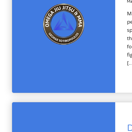
Ma
Ma
pe
sp
th
fo
fi
[
D