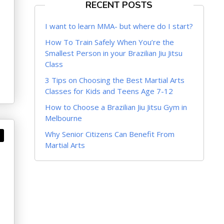
RECENT POSTS
I want to learn MMA- but where do I start?
How To Train Safely When You’re the
Smallest Person in your Brazilian Jiu Jitsu
Class
3 Tips on Choosing the Best Martial Arts
Classes for Kids and Teens Age 7-12
How to Choose a Brazilian Jiu Jitsu Gym in
Melbourne
Why Senior Citizens Can Benefit From
Martial Arts