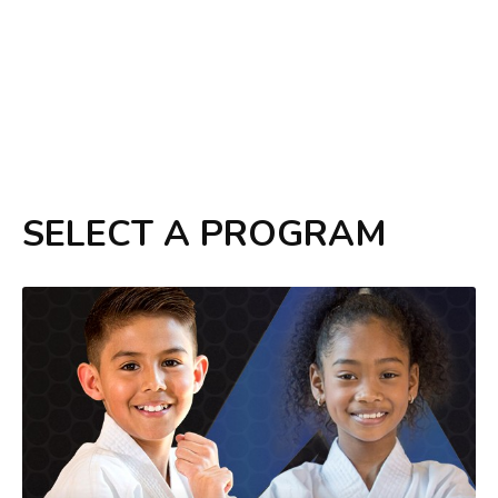
SELECT A PROGRAM