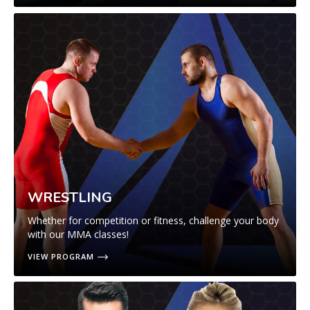
WRESTLING
Whether for competition or fitness, challenge your body
with our MMA classes!
VIEW PROGRAM