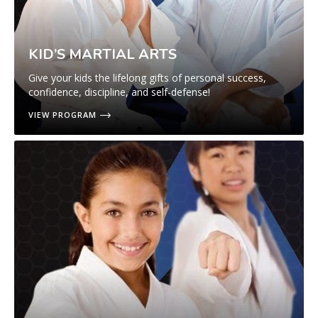
KID’S MARTIAL ARTS
Give your kids the lifelong gifts of personal success,
confidence, discipline, and self-defense!
VIEW PROGRAM