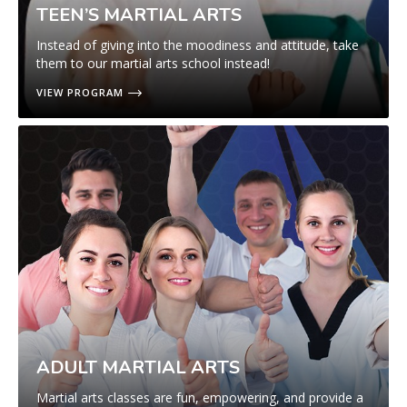
TEEN’S MARTIAL ARTS
Instead of giving into the moodiness and attitude, take
them to our martial arts school instead!
VIEW PROGRAM
ADULT MARTIAL ARTS
Martial arts classes are fun, empowering, and provide a