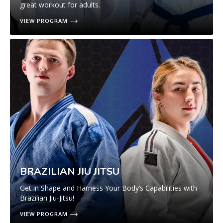
great workout for adults.
VIEW PROGRAM
BRAZILIAN JIU JITSU
Get in Shape and Harness Your Body’s Capabilities with
Brazilian Jiu-Jitsu!
VIEW PROGRAM