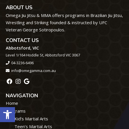
ABOUT US
Omega Jiu Jitsu & MMA offers programs in Brazilian Jiu Jitsu,
Wrestling and Striking founded & instructed by UFC
Veteran George Sotiropoulos.
CONTACT US
Abbotsford, VIC
Level 1/164 Hoddle St, Abbotsford VIC 3067
04-3236-6496
info@omegamma.com.au
NAVIGATION
Home
Open toolbar
Programs
Kid’s Martial Arts
Teen’s Martial Arts