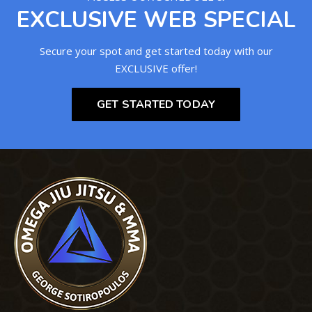
EXCLUSIVE WEB SPECIAL
Secure your spot and get started today with our
EXCLUSIVE offer!
GET STARTED TODAY