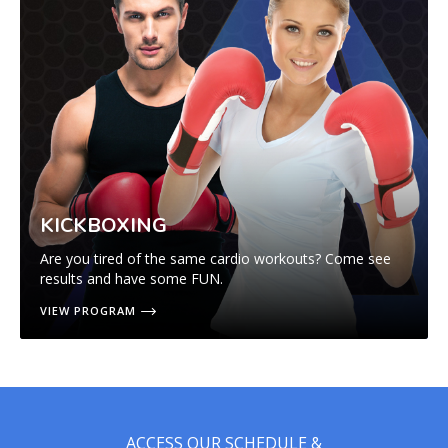
KICKBOXING
Are you tired of the same cardio workouts? Come see
results and have some FUN.
VIEW PROGRAM
ACCESS OUR SCHEDULE &