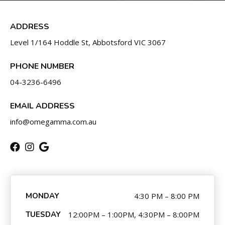
BLOG
CONTACT
ADDRESS
Level 1/164 Hoddle St, Abbotsford VIC 3067
SCHEDULE & PRICING
PHONE NUMBER
04-3236-6496
EMAIL ADDRESS
info@omegamma.com.au
MONDAY
4:30 PM – 8:00 PM
TUESDAY
12:00PM – 1:00PM, 4:30PM – 8:00PM