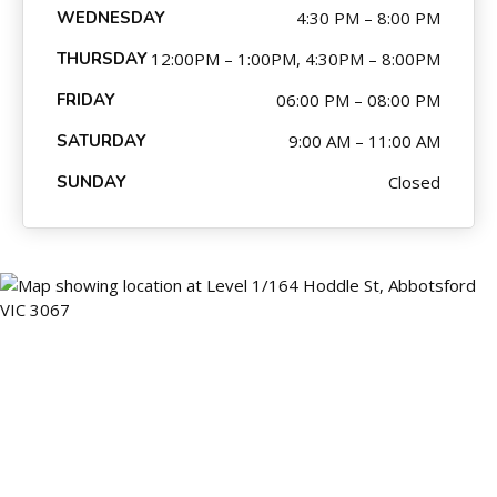
WEDNESDAY
4:30 PM – 8:00 PM
THURSDAY
12:00PM – 1:00PM, 4:30PM – 8:00PM
FRIDAY
06:00 PM – 08:00 PM
SATURDAY
9:00 AM – 11:00 AM
SUNDAY
Closed