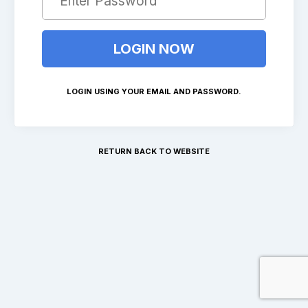
LOGIN USING YOUR EMAIL AND PASSWORD.
RETURN BACK TO WEBSITE