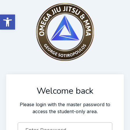
Open toolbar
Welcome back
Please login with the master password to
access the student-only area.