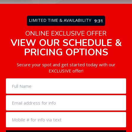
LIMITED TIME & AVAILABILITY
9:27
ONLINE EXCLUSIVE OFFER
VIEW OUR SCHEDULE &
PRICING OPTIONS
Secure your spot and get started today with our
EXCLUSIVE offer!