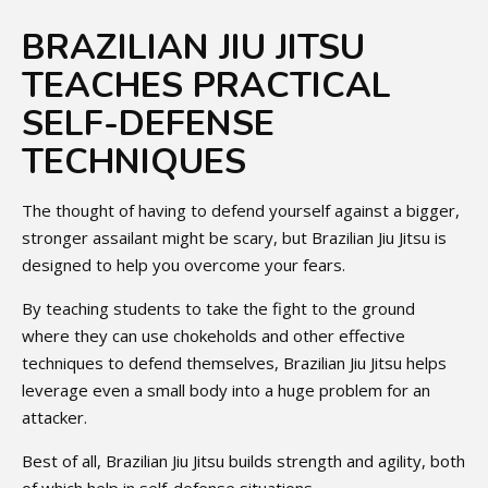
BRAZILIAN JIU JITSU
TEACHES PRACTICAL
SELF-DEFENSE
TECHNIQUES
The thought of having to defend yourself against a bigger,
stronger assailant might be scary, but Brazilian Jiu Jitsu is
designed to help you overcome your fears.
By teaching students to take the fight to the ground
where they can use chokeholds and other effective
techniques to defend themselves, Brazilian Jiu Jitsu helps
leverage even a small body into a huge problem for an
attacker.
Best of all, Brazilian Jiu Jitsu builds strength and agility, both