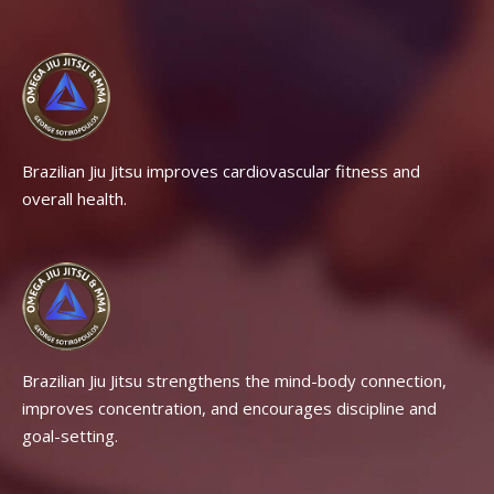
Brazilian Jiu Jitsu improves cardiovascular fitness and
overall health.
Brazilian Jiu Jitsu strengthens the mind-body connection,
improves concentration, and encourages discipline and
goal-setting.