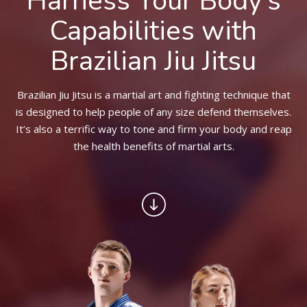
Harness Your Body’s
BLOG
Capabilities with
CONTACT
Brazilian Jiu Jitsu
SCHEDULE & PRICING
Brazilian Jiu Jitsu is a martial art and fighting technique that
is designed to help people of any size defend themselves.
It’s also a terrific way to tone and firm your body and reap
the health benefits of martial arts.