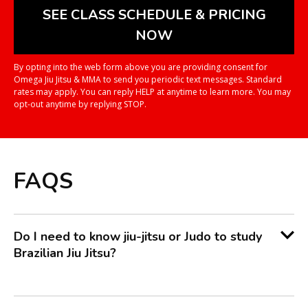
By opting into the web form above you are providing consent for
Omega Jiu Jitsu & MMA to send you periodic text messages. Standard
rates may apply. You can reply HELP at anytime to learn more. You may
opt-out anytime by replying STOP.
FAQS
Do I need to know jiu-jitsu or Judo to study
Brazilian Jiu Jitsu?