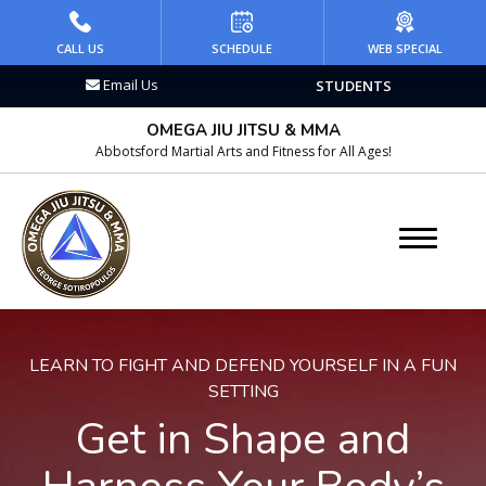
HOME
CALL US
SCHEDULE
WEB SPECIAL
Email Us
STUDENTS
PROGRAMS
OMEGA JIU JITSU & MMA
Kid’s Martial Arts
Abbotsford Martial Arts and Fitness for All Ages!
Teen’s Martial Arts
Adult Martial Arts
Brazilian Jiu Jitsu
LEARN TO FIGHT AND DEFEND YOURSELF IN A FUN
Wrestling
SETTING
Get in Shape and
Kickboxing