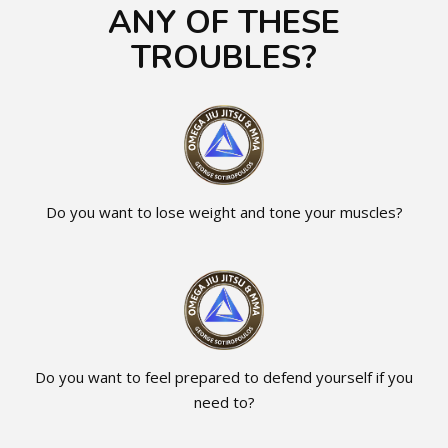
ANY OF THESE
TROUBLES?
Do you want to lose weight and tone your muscles?
Do you want to feel prepared to defend yourself if you
need to?