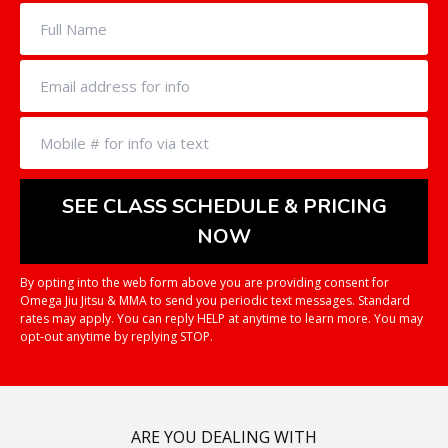
By opting into the web form above you are providing consent for
Omega Jiu Jitsu & MMA to send you periodic text messages. Standard
rates may apply. You can reply HELP at anytime to learn more. You may
opt-out anytime by replying STOP.
ARE YOU DEALING WITH