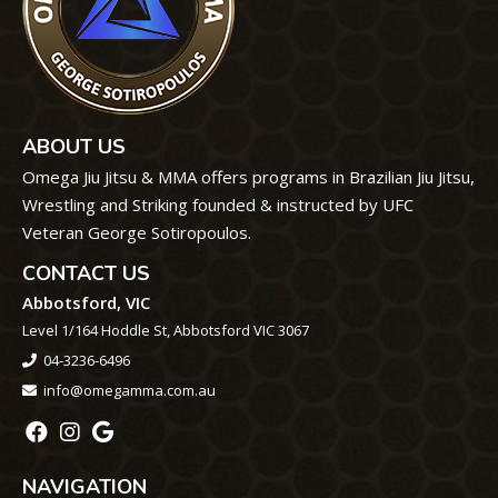
ABOUT US
Omega Jiu Jitsu & MMA offers programs in Brazilian Jiu Jitsu,
Wrestling and Striking founded & instructed by UFC
Veteran George Sotiropoulos.
CONTACT US
Abbotsford, VIC
Level 1/164 Hoddle St, Abbotsford VIC 3067
04-3236-6496
info@omegamma.com.au
NAVIGATION