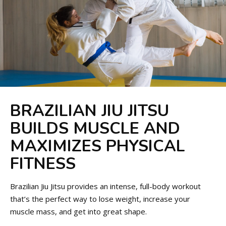
BRAZILIAN JIU JITSU
BUILDS MUSCLE AND
MAXIMIZES PHYSICAL
FITNESS
Brazilian Jiu Jitsu provides an intense, full-body workout
that’s the perfect way to lose weight, increase your
muscle mass, and get into great shape.