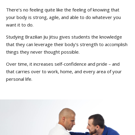
There’s no feeling quite like the feeling of knowing that
your body is strong, agile, and able to do whatever you
want it to do.
Studying Brazilian Jiu Jitsu gives students the knowledge
that they can leverage their body’s strength to accomplish
things they never thought possible.
Over time, it increases self-confidence and pride – and
that carries over to work, home, and every area of your
personal life.