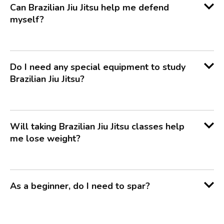
Can Brazilian Jiu Jitsu help me defend
myself?
Do I need any special equipment to study
Brazilian Jiu Jitsu?
Will taking Brazilian Jiu Jitsu classes help
me lose weight?
As a beginner, do I need to spar?