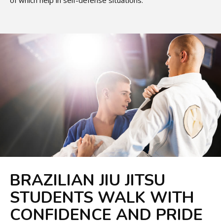
of which help in self-defense situations.
BRAZILIAN JIU JITSU
STUDENTS WALK WITH
CONFIDENCE AND PRIDE