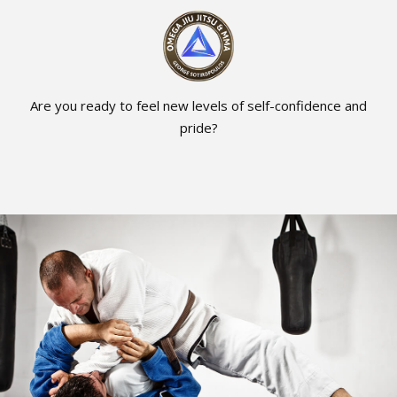
Are you ready to feel new levels of self-confidence and
pride?