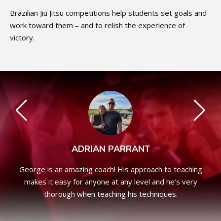
Brazilian Jiu Jitsu competitions help students set goals and
work toward them – and to relish the experience of
victory.
ADRIAN PARRANT
George is an amazing coach! His approach to teaching
makes it easy for anyone at any level and he’s very
thorough when teaching his techniques.