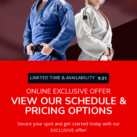
LIMITED TIME & AVAILABILITY
9:27
ONLINE EXCLUSIVE OFFER
VIEW OUR SCHEDULE &
PRICING OPTIONS
Secure your spot and get started today with our
EXCLUSIVE offer!