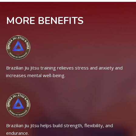
MORE BENEFITS
Brazilian Jiu Jitsu training relieves stress and anxiety and
increases mental well-being.
Brazilian Jiu Jitsu helps build strength, flexibility, and
endurance.