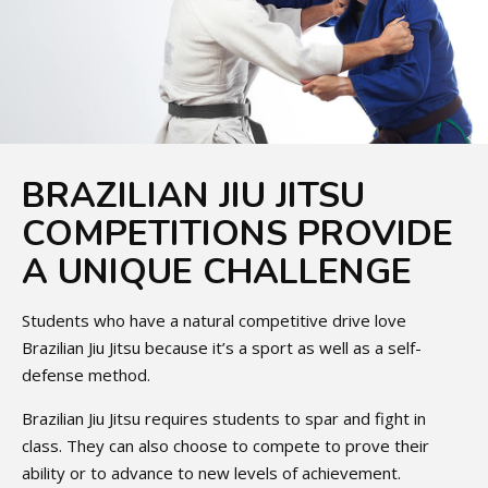
BRAZILIAN JIU JITSU
COMPETITIONS PROVIDE
A UNIQUE CHALLENGE
Students who have a natural competitive drive love
Brazilian Jiu Jitsu because it’s a sport as well as a self-
defense method.
Brazilian Jiu Jitsu requires students to spar and fight in
class. They can also choose to compete to prove their
ability or to advance to new levels of achievement.