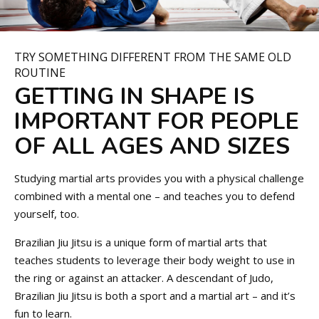
TRY SOMETHING DIFFERENT FROM THE SAME OLD
ROUTINE
GETTING IN SHAPE IS
IMPORTANT FOR PEOPLE
OF ALL AGES AND SIZES
Studying martial arts provides you with a physical challenge
combined with a mental one – and teaches you to defend
yourself, too.
Brazilian Jiu Jitsu is a unique form of martial arts that
teaches students to leverage their body weight to use in
the ring or against an attacker. A descendant of Judo,
Brazilian Jiu Jitsu is both a sport and a martial art – and it’s
fun to learn.