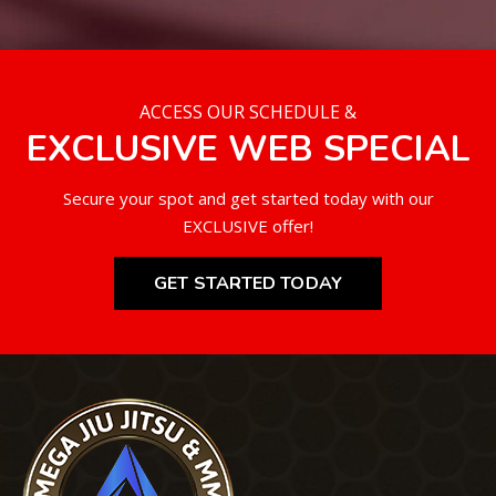
ACCESS OUR SCHEDULE &
EXCLUSIVE WEB SPECIAL
Secure your spot and get started today with our
EXCLUSIVE offer!
GET STARTED TODAY