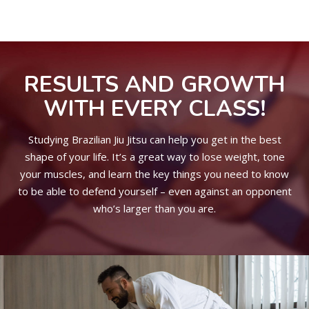
RESULTS AND GROWTH
WITH EVERY CLASS!
Studying Brazilian Jiu Jitsu can help you get in the best
shape of your life. It’s a great way to lose weight, tone
your muscles, and learn the key things you need to know
to be able to defend yourself – even against an opponent
who’s larger than you are.