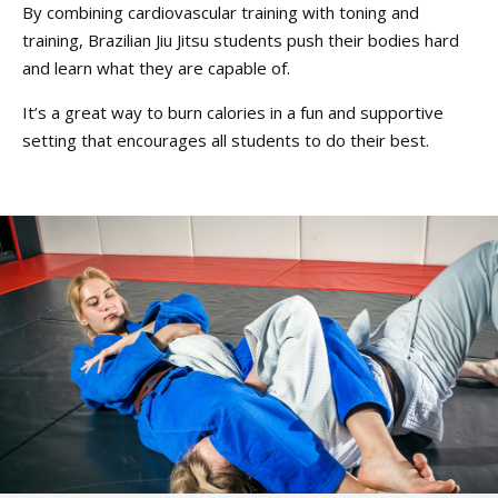
By combining cardiovascular training with toning and
training, Brazilian Jiu Jitsu students push their bodies hard
and learn what they are capable of.
It’s a great way to burn calories in a fun and supportive
setting that encourages all students to do their best.