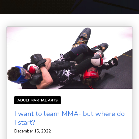
BLOG
CONTACT
SCHEDULE & PRICING
ADULT MARTIAL ARTS
I want to learn MMA- but where do
I start?
December 15, 2022