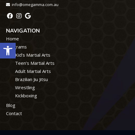
info@omegamma.com.au
NAVIGATION
Home
Open toolbar
Programs
Kid’s Martial Arts
Teen’s Martial Arts
Adult Martial Arts
Brazilian Jiu Jitsu
Wrestling
Kickboxing
Blog
Contact