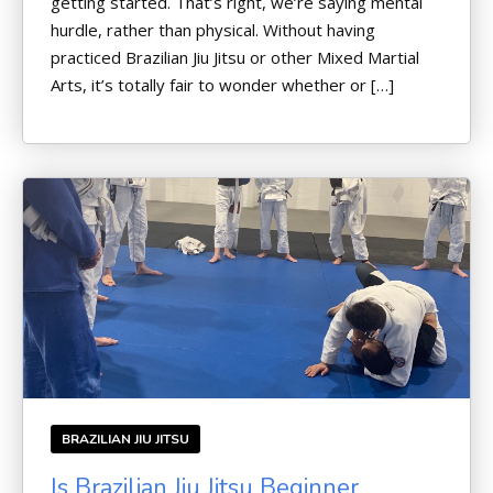
getting started. That’s right, we’re saying mental
hurdle, rather than physical. Without having
practiced Brazilian Jiu Jitsu or other Mixed Martial
Arts, it’s totally fair to wonder whether or […]
BRAZILIAN JIU JITSU
Is Brazilian Jiu Jitsu Beginner