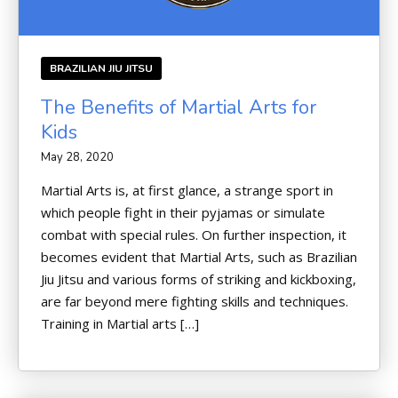
BRAZILIAN JIU JITSU
The Benefits of Martial Arts for
Kids
May 28, 2020
Martial Arts is, at first glance, a strange sport in
which people fight in their pyjamas or simulate
combat with special rules. On further inspection, it
becomes evident that Martial Arts, such as Brazilian
Jiu Jitsu and various forms of striking and kickboxing,
are far beyond mere fighting skills and techniques.
Training in Martial arts […]