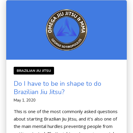
BRAZILIAN JIU JITSU
Do I have to be in shape to do
Brazilian Jiu Jitsu?
May 1, 2020
This is one of the most commonly asked questions
about starting Brazilian Jiu Jitsu, and it’s also one of
the main mental hurdles preventing people from