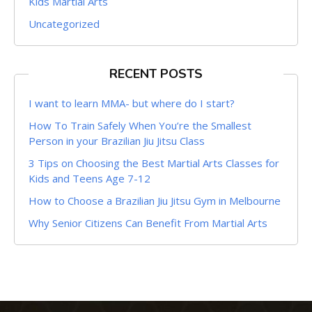
Kids Martial Arts
Uncategorized
RECENT POSTS
I want to learn MMA- but where do I start?
How To Train Safely When You’re the Smallest
Person in your Brazilian Jiu Jitsu Class
3 Tips on Choosing the Best Martial Arts Classes for
Kids and Teens Age 7-12
How to Choose a Brazilian Jiu Jitsu Gym in Melbourne
Why Senior Citizens Can Benefit From Martial Arts