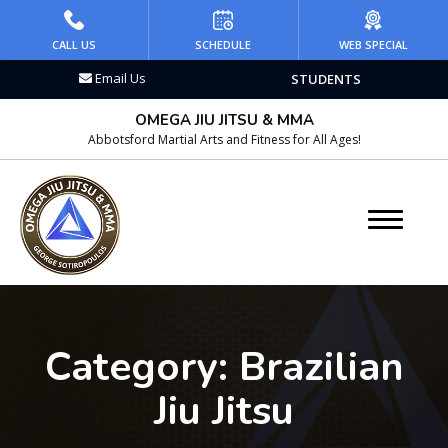
HOME
CALL US
SCHEDULE
WEB SPECIAL
Email Us
STUDENTS
PROGRAMS
OMEGA JIU JITSU & MMA
Kid’s Martial Arts
Abbotsford Martial Arts and Fitness for All Ages!
Teen’s Martial Arts
Adult Martial Arts
Brazilian Jiu Jitsu
Wrestling
Category:
Brazilian
Kickboxing
Jiu Jitsu