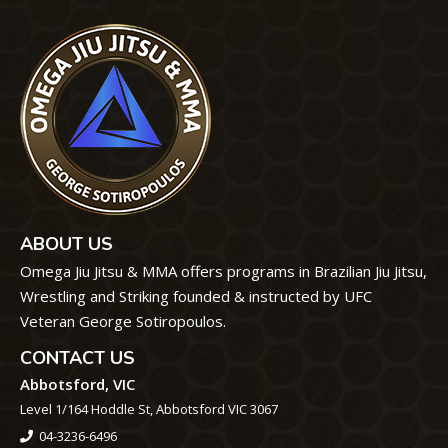
ABOUT US
Omega Jiu Jitsu & MMA offers programs in Brazilian Jiu Jitsu,
Wrestling and Striking founded & instructed by UFC
Veteran George Sotiropoulos.
CONTACT US
Abbotsford, VIC
Level 1/164 Hoddle St, Abbotsford VIC 3067
04-3236-6496