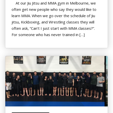
At our Jiu Jitsu and MMA gym in Melbourne, we
often get new people who say they would like to
learn MMA. When we go over the schedule of Jiu
jitsu, Kickboxing, and Wrestling classes they will
often ask, “Can’t I just start with MMA classes?”.
For someone who has never trained in […]