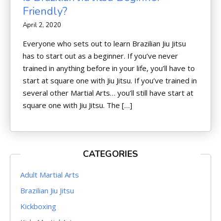
Friendly?
April 2, 2020
Everyone who sets out to learn Brazilian Jiu Jitsu
has to start out as a beginner. If you’ve never
trained in anything before in your life, you’ll have to
start at square one with Jiu Jitsu. If you’ve trained in
several other Martial Arts… you’ll still have start at
square one with Jiu Jitsu. The […]
CATEGORIES
Adult Martial Arts
Brazilian Jiu Jitsu
Kickboxing