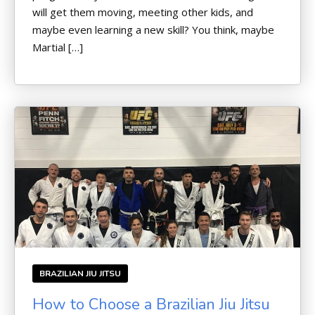
will get them moving, meeting other kids, and
maybe even learning a new skill? You think, maybe
Martial […]
BRAZILIAN JIU JITSU
How to Choose a Brazilian Jiu Jitsu