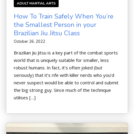
ADULT MARTIAL ARTS
How To Train Safely When You’re
the Smallest Person in your
Brazilian Jiu Jitsu Class
October 26, 2022
Brazilian Jiu Jitsu is a key part of the combat sports
world that is uniquely suitable for smaller, less
robust humans. In fact, it’s often joked (but
seriously) that it’s rife with killer nerds who you’d
never suspect would be able to control and submit
the big strong guy. Since much of the technique
utilises […]