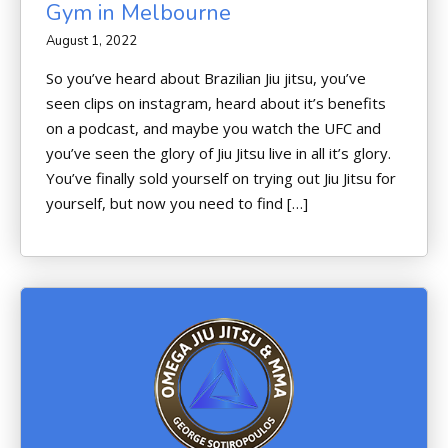
Gym in Melbourne
August 1, 2022
So you’ve heard about Brazilian Jiu jitsu, you’ve
seen clips on instagram, heard about it’s benefits
on a podcast, and maybe you watch the UFC and
you’ve seen the glory of Jiu Jitsu live in all it’s glory.
You’ve finally sold yourself on trying out Jiu Jitsu for
yourself, but now you need to find […]