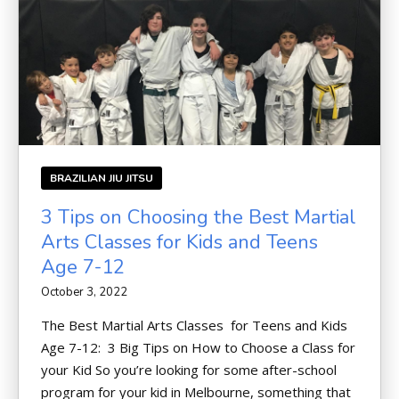
BRAZILIAN JIU JITSU
3 Tips on Choosing the Best Martial
Arts Classes for Kids and Teens
Age 7-12
October 3, 2022
The Best Martial Arts Classes for Teens and Kids
Age 7-12: 3 Big Tips on How to Choose a Class for
your Kid So you’re looking for some after-school
program for your kid in Melbourne, something that