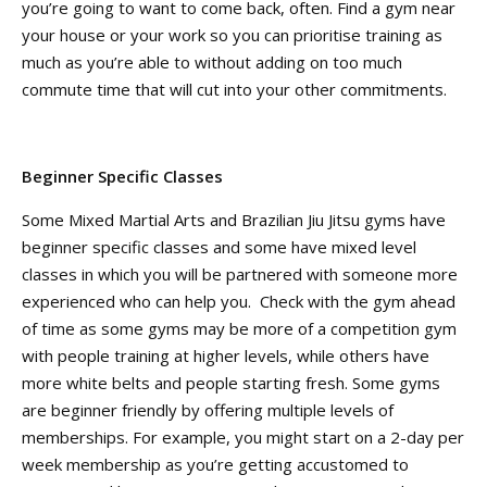
you’re going to want to come back, often. Find a gym near
your house or your work so you can prioritise training as
much as you’re able to without adding on too much
commute time that will cut into your other commitments.
Beginner Specific Classes
Some Mixed Martial Arts and Brazilian Jiu Jitsu gyms have
beginner specific classes and some have mixed level
classes in which you will be partnered with someone more
experienced who can help you. Check with the gym ahead
of time as some gyms may be more of a competition gym
with people training at higher levels, while others have
more white belts and people starting fresh. Some gyms
are beginner friendly by offering multiple levels of
memberships. For example, you might start on a 2-day per
week membership as you’re getting accustomed to