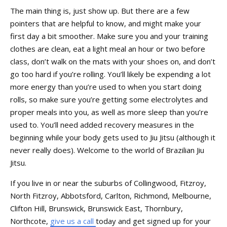
The main thing is, just show up. But there are a few
pointers that are helpful to know, and might make your
first day a bit smoother. Make sure you and your training
clothes are clean, eat a light meal an hour or two before
class, don’t walk on the mats with your shoes on, and don’t
go too hard if you’re rolling. You’ll likely be expending a lot
more energy than you’re used to when you start doing
rolls, so make sure you’re getting some electrolytes and
proper meals into you, as well as more sleep than you’re
used to. You’ll need added recovery measures in the
beginning while your body gets used to Jiu Jitsu (although it
never really does). Welcome to the world of Brazilian Jiu
Jitsu.
If you live in or near the suburbs of Collingwood, Fitzroy,
North Fitzroy, Abbotsford, Carlton, Richmond, Melbourne,
Clifton Hill, Brunswick, Brunswick East, Thornbury,
Northcote,
give us a call
today and get signed up for your