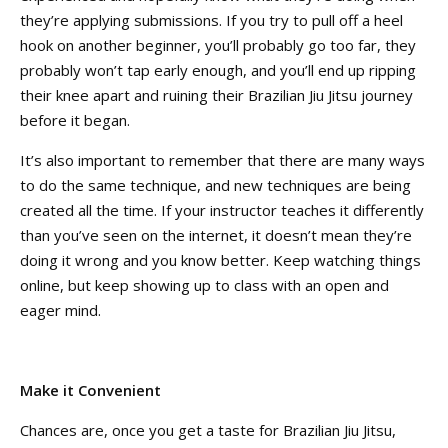
they’re applying submissions. If you try to pull off a heel
hook on another beginner, you’ll probably go too far, they
probably won’t tap early enough, and you’ll end up ripping
their knee apart and ruining their Brazilian Jiu Jitsu journey
before it began.
It’s also important to remember that there are many ways
to do the same technique, and new techniques are being
created all the time. If your instructor teaches it differently
than you’ve seen on the internet, it doesn’t mean they’re
doing it wrong and you know better. Keep watching things
online, but keep showing up to class with an open and
eager mind.
Make it Convenient
Chances are, once you get a taste for Brazilian Jiu Jitsu,