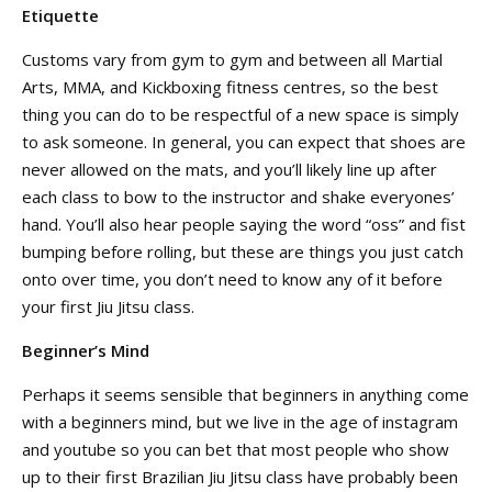
Etiquette
Customs vary from gym to gym and between all Martial
Arts, MMA, and Kickboxing fitness centres, so the best
thing you can do to be respectful of a new space is simply
to ask someone. In general, you can expect that shoes are
never allowed on the mats, and you’ll likely line up after
each class to bow to the instructor and shake everyones’
hand. You’ll also hear people saying the word “oss” and fist
bumping before rolling, but these are things you just catch
onto over time, you don’t need to know any of it before
your first Jiu Jitsu class.
Beginner’s Mind
Perhaps it seems sensible that beginners in anything come
with a beginners mind, but we live in the age of instagram
and youtube so you can bet that most people who show
up to their first Brazilian Jiu Jitsu class have probably been