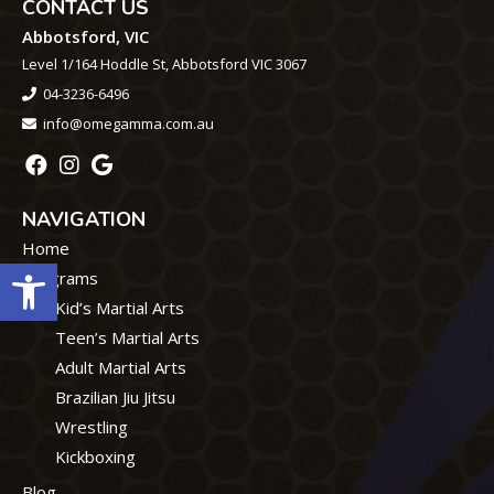
CONTACT US
Abbotsford, VIC
Level 1/164 Hoddle St, Abbotsford VIC 3067
04-3236-6496
info@omegamma.com.au
NAVIGATION
Home
Open toolbar
Programs
Kid’s Martial Arts
Teen’s Martial Arts
Adult Martial Arts
Brazilian Jiu Jitsu
Wrestling
Kickboxing
Blog