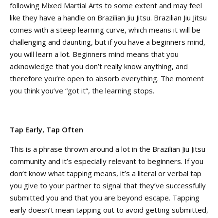
following Mixed Martial Arts to some extent and may feel
like they have a handle on Brazilian Jiu Jitsu. Brazilian Jiu Jitsu
comes with a steep learning curve, which means it will be
challenging and daunting, but if you have a beginners mind,
you will learn a lot. Beginners mind means that you
acknowledge that you don’t really know anything, and
therefore you’re open to absorb everything. The moment
you think you’ve “got it”, the learning stops.
Tap Early, Tap Often
T
his is a phrase thrown around a lot in the Brazilian Jiu Jitsu
community and it’s especially relevant to beginners. If you
don’t know what tapping means, it’s a literal or verbal tap
you give to your partner to signal that they’ve successfully
submitted you and that you are beyond escape. Tapping
early doesn’t mean tapping out to avoid getting submitted,