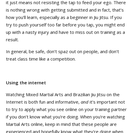
it just means not resisting the tap to feed your ego. There
is nothing wrong with getting submitted and in fact, that’s
how you’ll learn, especially as a beginner in Jiu Jitsu. If you
try to push yourself too far before you tap, you might end
up with a nasty injury and have to miss out on training as a
result.
In general, be safe, don’t spaz out on people, and don’t
treat class time like a competition.
Using the internet
Watching Mixed Martial Arts and Brazilian Jiu Jitsu on the
Internet is both fun and informative,
and
it’s important not
to try to apply what you see online on your training partner
if you don’t know what you’re doing. When you’re watching
Martial Arts online, keep in mind that these people are
experienced and hopefully know what they’re doing when