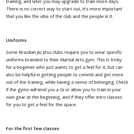
training, and later you may upgrade to train more days.
There is no correct way to start out, it’s more important
that you like the vibe of the club and the people in it.
Uniforms
Some Brazilian Jiu Jitsu clubs require you to wear specific
uniforms branded to their Martial Arts gym. This is tricky
for a beginner who just wants to get a feel for it, but can
also be helpful in getting people to commit and get more
out of the training, while having a sense of belonging. Check
if the gyms will lend you a Gi or allow you to train in your
own gear at the beginning, and if they offer intro classes
for you to get a feel for the space.
For the first few classes