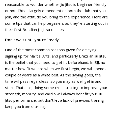
reasonable to wonder whether Jiu Jitsu is beginner friendly
or not. This is largely dependent on both the club that you
join, and the attitude you bring to the experience. Here are
some tips that can help beginners as they’re starting out in
their first Brazilian Jiu Jitsu classes.
Don’t wait until you’re “ready”
One of the most common reasons given for delaying
signing up for Martial Arts, and particularly Brazilian Jiu Jitsu,
is the belief that you need to get fit beforehand. In BJJ, no
matter how fit we are when we first begin, we will spend a
couple of years as a white belt. As the saying goes, the
time will pass regardless, so you may as well get in and
start. That said, doing some cross training to improve your
strength, mobility, and cardio will always benefit your Jiu
Jitsu performance, but don’t let a lack of previous training
keep you from starting.