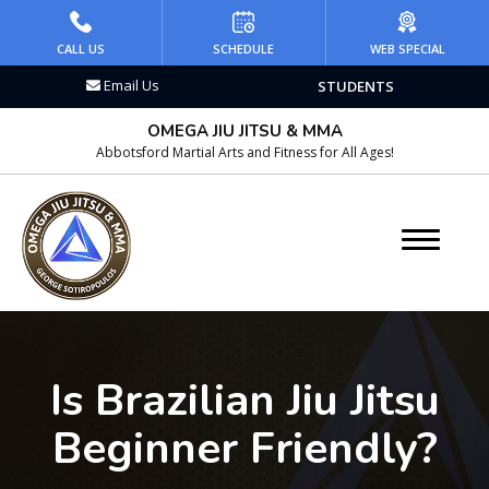
HOME
CALL US
SCHEDULE
WEB SPECIAL
Email Us
STUDENTS
PROGRAMS
OMEGA JIU JITSU & MMA
Kid’s Martial Arts
Abbotsford Martial Arts and Fitness for All Ages!
Teen’s Martial Arts
Adult Martial Arts
Brazilian Jiu Jitsu
Wrestling
Is Brazilian Jiu Jitsu
Kickboxing
Beginner Friendly?