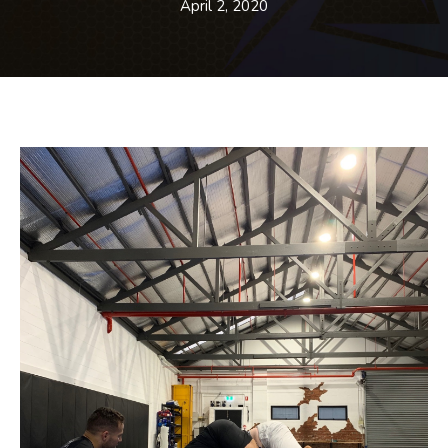
BLOG
April 2, 2020
CONTACT
SCHEDULE & PRICING