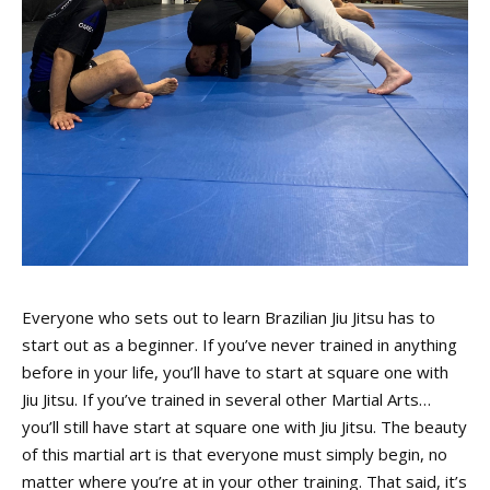
Everyone who sets out to learn Brazilian Jiu Jitsu has to
start out as a beginner. If you’ve never trained in anything
before in your life, you’ll have to start at square one with
Jiu Jitsu. If you’ve trained in several other Martial Arts…
you’ll still have start at square one with Jiu Jitsu. The beauty
of this martial art is that everyone must simply begin, no
matter where you’re at in your other training. That said, it’s