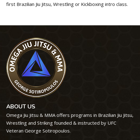
first Brazilian Jiu Jitsu, Wrestling or Kickboxing intro class.
ABOUT US
Omega Jiu Jitsu & MMA offers programs in Brazilian Jiu Jitsu,
Wrestling and Striking founded & instructed by UFC
Veteran George Sotiropoulos.